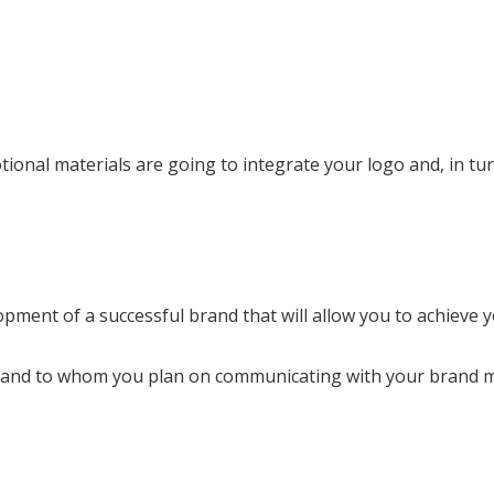
tional materials are going to integrate your logo and, in t
pment of a successful brand that will allow you to achieve y
how and to whom you plan on communicating with your brand 