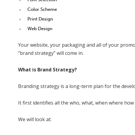
Color Scheme
Print Design
Web Design
Your website, your packaging and all of your promo
“brand strategy” will come in.
What is Brand Strategy?
Branding strategy is a long-term plan for the develo
It first identifies all the who, what, when where 
We will look at: