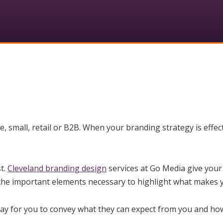
 small, retail or B2B. When your branding strategy is effect
t.
Cleveland branding design
services at Go Media give your
 the important elements necessary to highlight what makes yo
way for you to convey what they can expect from you and how 
: