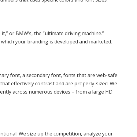
it,” or BMW’s, the “ultimate driving machine.”
in which your branding is developed and marketed.
imary font, a secondary font, fonts that are web-safe
that effectively contrast and are properly-sized. We
tently across numerous devices – from a large HD
ntional. We size up the competition, analyze your