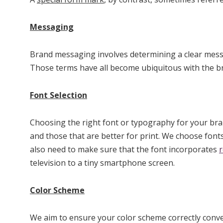
Messaging
Brand messaging involves determining a clear messag
Those terms have all become ubiquitous with the bra
Font Selection
Choosing the right font or typography for your brand
and those that are better for print. We choose fonts
also need to make sure that the font incorporates
television to a tiny smartphone screen.
Color Scheme
We aim to ensure your color scheme correctly conve