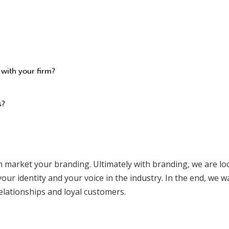
 with your firm?
s?
hen market your branding. Ultimately with branding, we are l
our identity and your voice in the industry. In the end, we w
elationships and loyal customers.