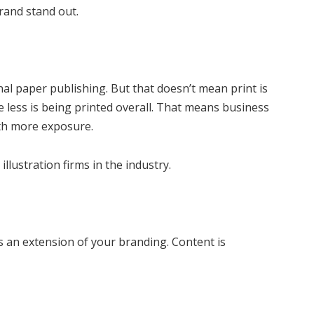
rand stand out.
al paper publishing. But that doesn’t mean print is
 less is being printed overall. That means business
with more exposure.
llustration firms in the industry.
s an extension of your branding. Content is