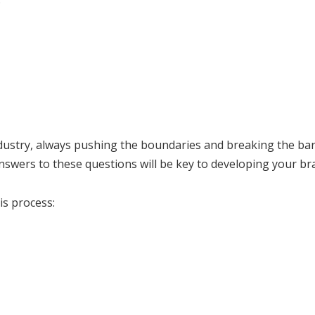
ustry, always pushing the boundaries and breaking the barri
answers to these questions will be key to developing your br
is process: