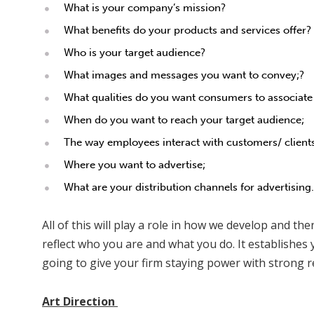
What is your company’s mission?
What benefits do your products and services offer?
Who is your target audience?
What images and messages you want to convey;?
What qualities do you want consumers to associate
When do you want to reach your target audience;
The way employees interact with customers/ client
Where you want to advertise;
What are your distribution channels for advertising.
All of this will play a role in how we develop and t
reflect who you are and what you do. It establishes y
going to give your firm staying power with strong r
Art Direction