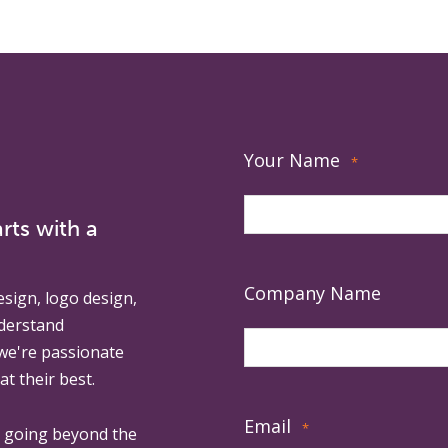
Your Name
*
rts with a
Company Name
esign, logo design,
derstand
 we're passionate
at their best.
Email
*
, going beyond the