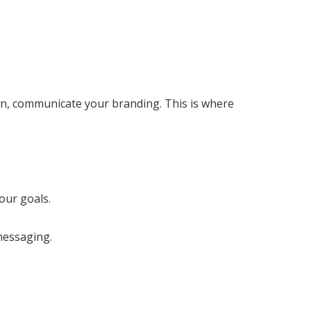
urn, communicate your branding. This is where
our goals.
messaging.