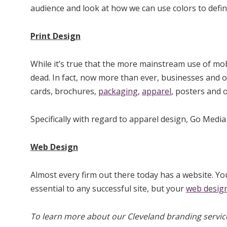
audience and look at how we can use colors to defin
Print Design
While it’s true that the more mainstream use of mo
dead. In fact, now more than ever, businesses and
cards, brochures,
packaging
,
apparel
, posters and 
Specifically with regard to apparel design, Go Media
Web Design
Almost every firm out there today has a website. Yo
essential to any successful site, but your
web desig
To learn more about our Cleveland branding service