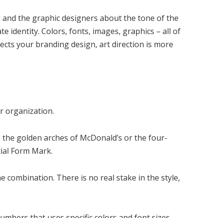
u and the graphic designers about the tone of the
e identity. Colors, fonts, images, graphics – all of
pects your branding design, art direction is more
r organization.
 the golden arches of McDonald’s or the four-
ial Form Mark.
 combination. There is no real stake in the style,
numbers that uses specific colors and font sizes.