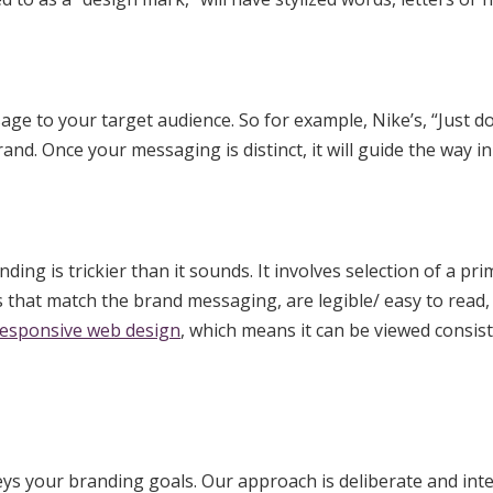
e to your target audience. So for example, Nike’s, “Just do 
nd. Once your messaging is distinct, it will guide the way 
ing is trickier than it sounds. It involves selection of a pr
 that match the brand messaging, are legible/ easy to read, 
responsive web design
, which means it can be viewed consis
ys your branding goals. Our approach is deliberate and inte