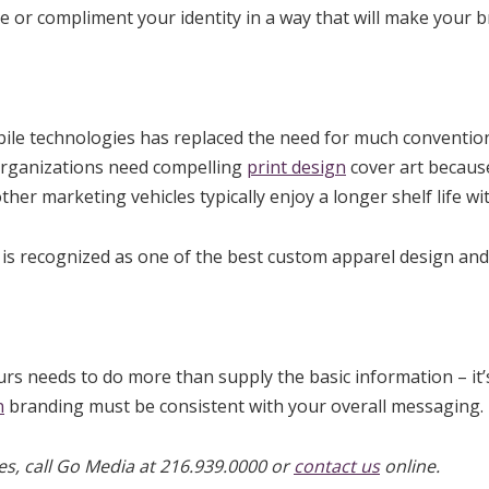
e or compliment your identity in a way that will make your b
bile technologies has replaced the need for much convention
 organizations need compelling
print design
cover art because
other marketing vehicles typically enjoy a longer shelf life 
 is recognized as one of the best custom apparel design and i
urs needs to do more than supply the basic information – it’
n
branding must be consistent with your overall messaging.
s, call Go Media at 216.939.0000 or
contact us
online.