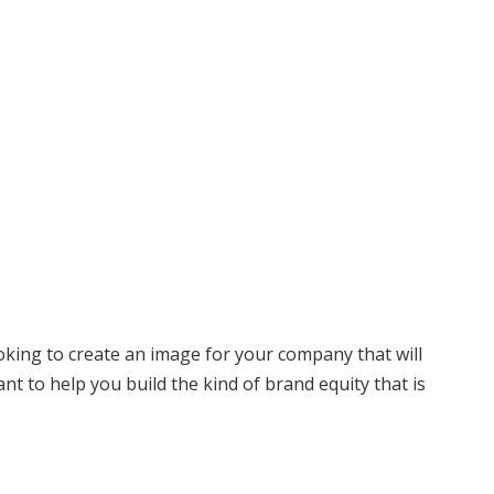
ooking to create an image for your company that will
ant to help you build the kind of brand equity that is