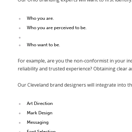
Who you are.
Who you are perceived to be.
Who want to be.
For example, are you the non-conformist in your ind
reliability and trusted experience? Obtaining clear 
Our Cleveland brand designers will integrate into th
Art Direction
Mark Design
Messaging
Font Selection