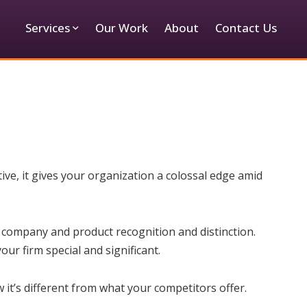
Services
Our Work
About
Contact Us
ive, it gives your organization a colossal edge amid
 company and product recognition and distinction.
ur firm special and significant.
it’s different from what your competitors offer.