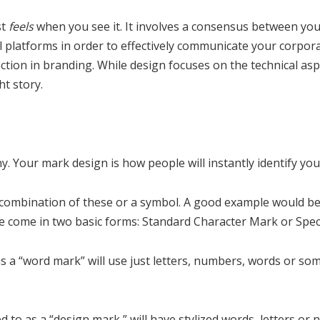
st
feels
when you see it. It involves a consensus between yo
l platforms in order to effectively communicate your corporat
rection in branding. While design focuses on the technical as
t story.
 Your mark design is how people will instantly identify you
e combination of these or a symbol. A good example would be
 come in two basic forms: Standard Character Mark or Spec
s a “word mark” will use just letters, numbers, words or some
d to as a “design mark,” will have stylized words, letters or 