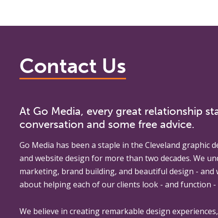
Contact Us
At Go Media, every great relationship sta
conversation and some free advice.
Go Media
has been a staple in the Cleveland graphic d
and website design for more than two decades. We un
marketing, brand building, and beautiful design - and
about helping each of our clients look - and function - 
We believe in creating remarkable design experiences