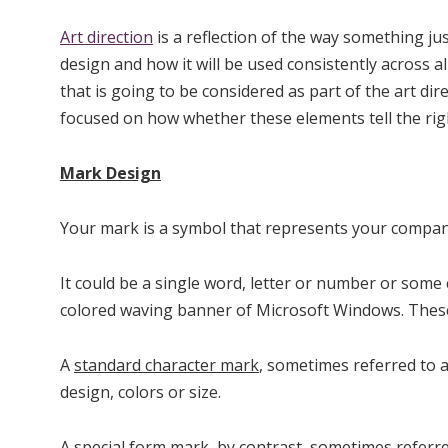
Art direction
is a reflection of the way something ju
design and how it will be used consistently across al
that is going to be considered as part of the art di
focused on how whether these elements tell the righ
Mark Design
Your mark is a symbol that represents your company.
It could be a single word, letter or number or som
colored waving banner of Microsoft Windows. These
A
standard character mark
, sometimes referred to a
design, colors or size.
A
special form mark
, by contrast, sometimes referre