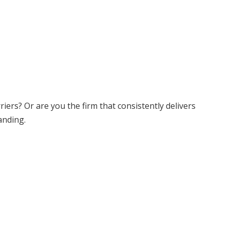
ers? Or are you the firm that consistently delivers
anding.