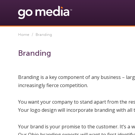
Home
/ Branding
Branding
Branding is a key component of any business – large,
increasingly fierce competition.
You want your company to stand apart from the res
Your logo design will incorporate branding with all
Your brand is your promise to the customer. It’s a 
Our Ohio branding experts will want to first identify